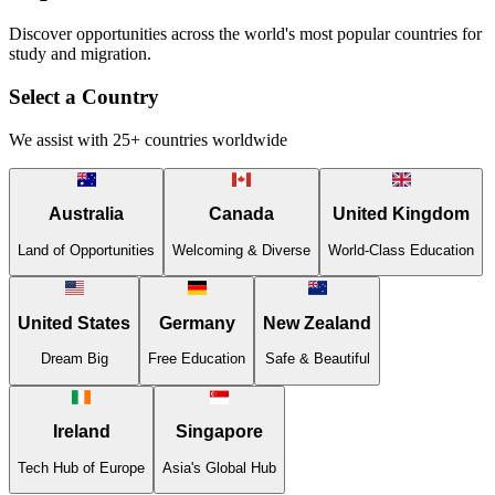
Discover opportunities across the world's most popular countries for
study and migration.
Select a Country
We assist with 25+ countries worldwide
Australia
Canada
United Kingdom
Land of Opportunities
Welcoming & Diverse
World-Class Education
United States
Germany
New Zealand
Dream Big
Free Education
Safe & Beautiful
Ireland
Singapore
Tech Hub of Europe
Asia's Global Hub