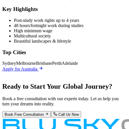
Key Highlights
Post-study work rights up to 4 years
48 hours/fortnight work during studies
High minimum wage
Multicultural society
Beautiful landscapes & lifestyle
Top Cities
Sydney
Melbourne
Brisbane
Perth
Adelaide
Apply for
Australia
Ready to Start Your
Global Journey?
Book a free consultation with our experts today. Let us help you
turn your dreams into reality.
Book Free Consultation
Call Us Now