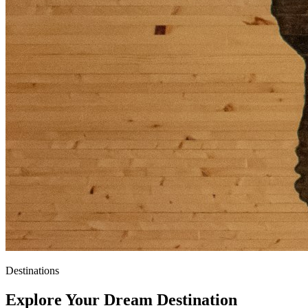
Destinations
Explore Your
Dream Destination