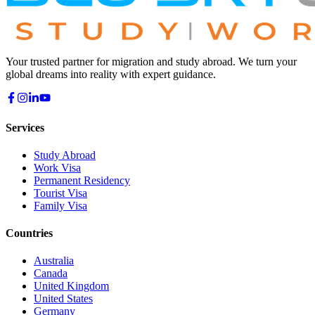
Your trusted partner for migration and study abroad. We turn your
global dreams into reality with expert guidance.
Services
Study Abroad
Work Visa
Permanent Residency
Tourist Visa
Family Visa
Countries
Australia
Canada
United Kingdom
United States
Germany