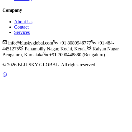
Company
About Us
Contact
Services
info@bluskyglobal.com
+91 8089946777
+91 484-
4451275
Panampilly Nagar, Kochi, Kerala
Kalyan Nagar,
Bengaluru, Karnataka
+91 7090448880 (Bengaluru)
©
2026
BLU SKY GLOBAL. All rights reserved.