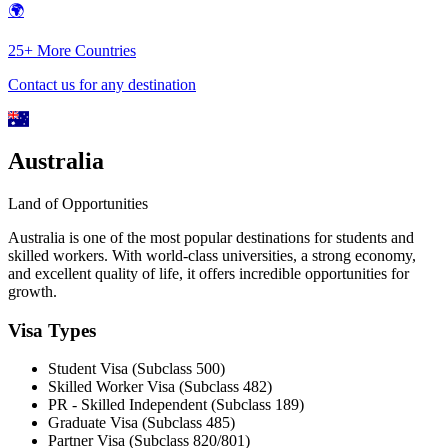
🌍
25+ More Countries
Contact us for any destination
Australia
Land of Opportunities
Australia is one of the most popular destinations for students and
skilled workers. With world-class universities, a strong economy,
and excellent quality of life, it offers incredible opportunities for
growth.
Visa Types
Student Visa (Subclass 500)
Skilled Worker Visa (Subclass 482)
PR - Skilled Independent (Subclass 189)
Graduate Visa (Subclass 485)
Partner Visa (Subclass 820/801)