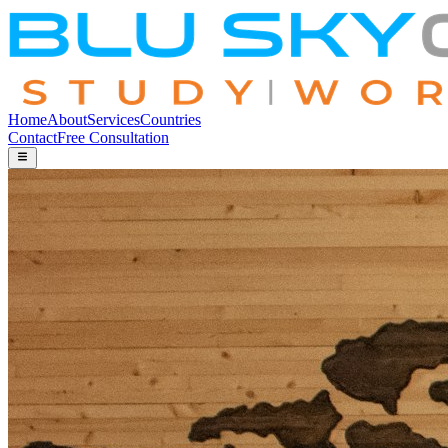
Home
About
Services
Countries
Contact
Free Consultation