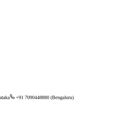
ataka
+91 7090448880 (Bengaluru)