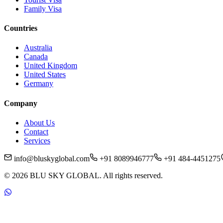
Family Visa
Countries
Australia
Canada
United Kingdom
United States
Germany
Company
About Us
Contact
Services
info@bluskyglobal.com
+91 8089946777
+91 484-4451275
©
2026
BLU SKY GLOBAL. All rights reserved.