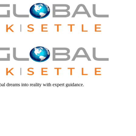
bal dreams into reality with expert guidance.