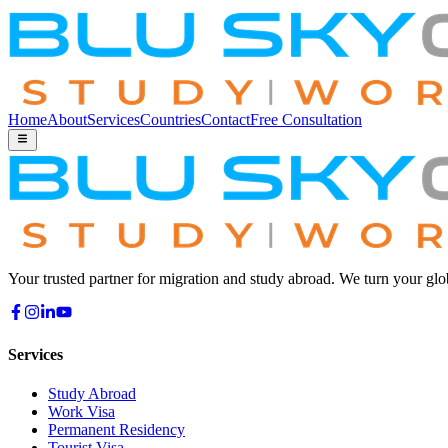
Home
About
Services
Countries
Contact
Free Consultation
Your trusted partner for migration and study abroad. We turn your glo
Services
Study Abroad
Work Visa
Permanent Residency
Tourist Visa