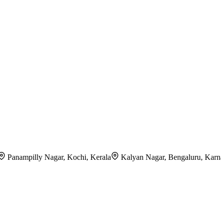
Panampilly Nagar, Kochi, Kerala
Kalyan Nagar, Bengaluru, Karn